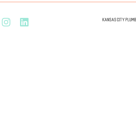
KANSAS CITY PLUMBI