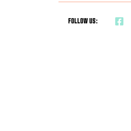
FOLLOW US: