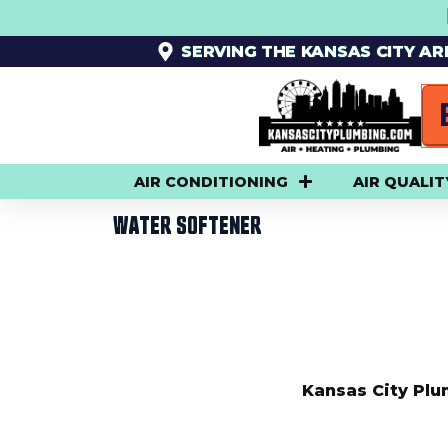
SKIP
TO
SERVING THE KANSAS CITY A
CONTENT
AIR CONDITIONING
AIR QUALIT
WATER SOFTENER
Kansas City Plu