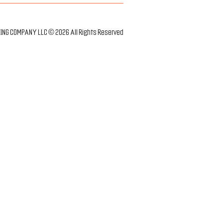
NG COMPANY LLC © 2026 All Rights Reserved