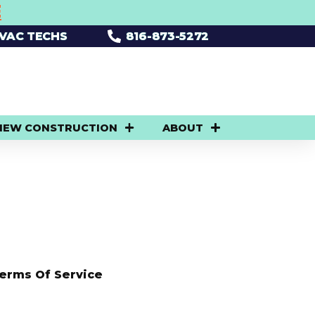
E
HVAC TECHS
816-873-5272
NEW CONSTRUCTION
ABOUT
erms Of Service