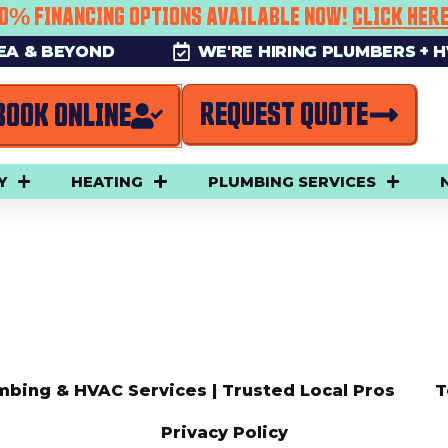
0% FINANCING OPTIONS AVAILABLE NOW!
CLICK HER
REA & BEYOND
WE'RE HIRING PLUMBERS + 
REQUEST QUOTE
BOOK ONLINE
Y
HEATING
PLUMBING SERVICES
mbing & HVAC Services | Trusted Local Pros
T
Privacy Policy