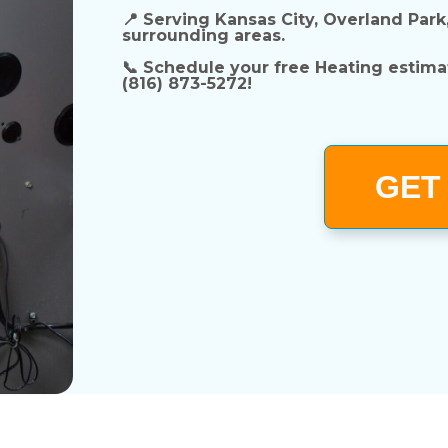
📍
Serving Kansas City, Overland Park
surrounding areas.
📞
Schedule your free Heating estima
(816) 873-5272!
GET