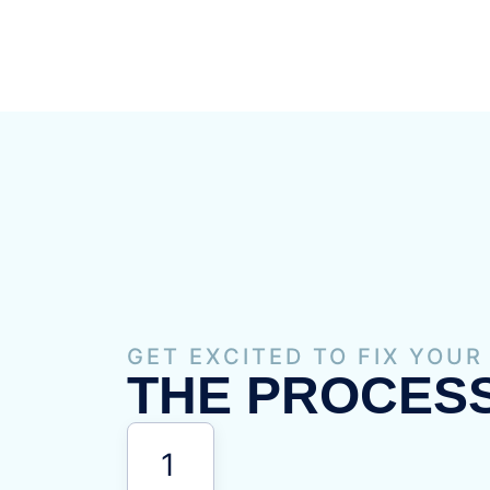
GET EXCITED TO FIX YOUR
THE PROCESS
1