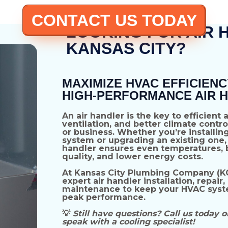
CONTACT US TODAY
LOOKING FOR AIR 
KANSAS CITY?
MAXIMIZE HVAC EFFICIENC
HIGH-PERFORMANCE AIR 
An
air handler
is the key to
efficient 
ventilation, and better climate contro
or business. Whether you’re installin
system
or upgrading an existing one, 
handler ensures
even temperatures, b
quality, and lower energy costs
.
At
Kansas City Plumbing Company (K
expert air handler installation, repair,
maintenance
to keep your HVAC syst
peak performance.
💡
Still have questions? Call us today o
speak with a cooling specialist!