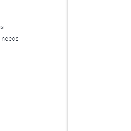
ss
r needs