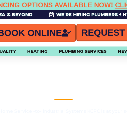
NCING OPTIONS AVAILABLE NOW!
CL
REA & BEYOND
WE'RE HIRING PLUMBERS + 
REQUEST
BOOK ONLINE
UALITY
HEATING
PLUMBING SERVICES
NE
50 OFF ANY FURNACE REPAI
ome Service -to- Industrial Systems KCPC is at your s