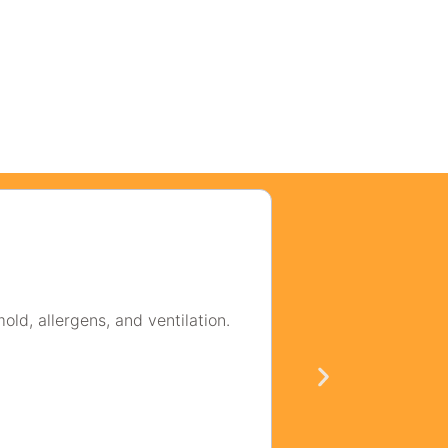
old, allergens, and ventilation.