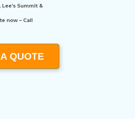
, Lee’s Summit &
te now – Call
 A QUOTE