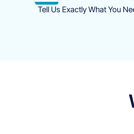
Tell Us Exactly What You N