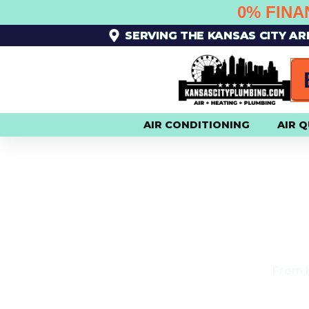
SKIP
0% FINA
TO
SERVING THE KANSAS CITY A
CONTENT
AIR CONDITIONING
AIR Q
$
From H