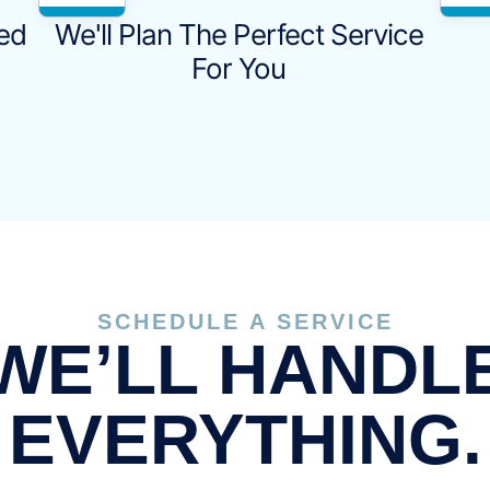
eed
We'll Plan The Perfect Service
For You
SCHEDULE A SERVICE
WE’LL HANDL
EVERYTHING.