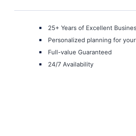
25+ Years of Excellent Busine
Personalized planning for you
Full-value Guaranteed
24/7 Availability