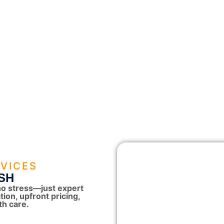
VICES
SH
o stress—just expert
on, upfront pricing,
th care.