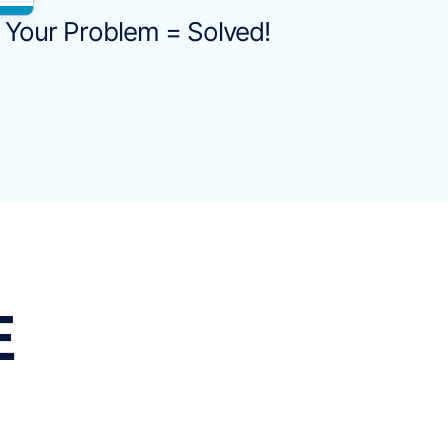
Your Problem = Solved!
E