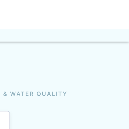
R & WATER QUALITY
3