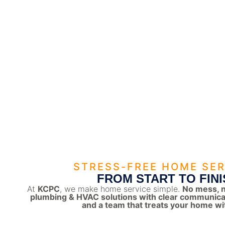
STRESS-FREE HOME SER
FROM START TO FINI
At
KCPC
, we make home service simple.
No mess, n
plumbing & HVAC solutions with clear communicati
and a team that treats your home wi