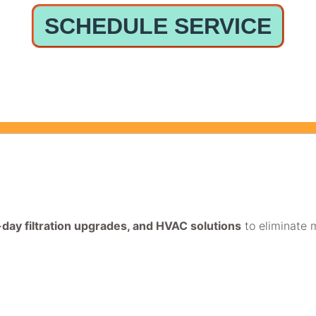
SCHEDULE SERVICE
e-day filtration upgrades, and HVAC solutions
to eliminate m