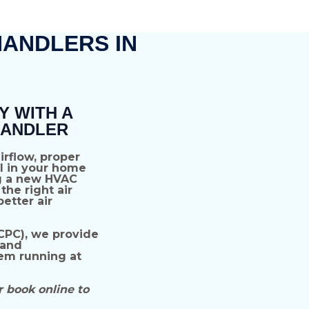
HANDLERS IN
Y WITH A
HANDLER
airflow, proper
l
in your home
g a
new HVAC
the right air
etter air
CPC),
we provide
 and
em running at
r book online to