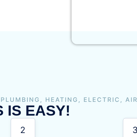
 PLUMBING, HEATING, ELECTRIC, AI
 IS EASY!
2