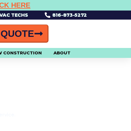
ICK HERE
HVAC TECHS
816-873-5272
 QUOTE
W CONSTRUCTION
ABOUT
R!
ervice.