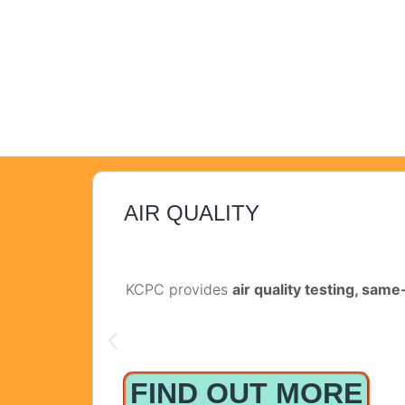
AIR QUALITY
KCPC provides
air quality testing, sam
FIND OUT MORE