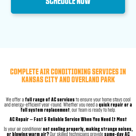
SCHEDULE NOW
COMPLETE AIR CONDITIONING SERVICES IN
KANSAS CITY AND OVERLAND PARK
We offer a
full range of AC services
to ensure your home stays cool
and energy-efficient year-round. Whether you need a
quick repair or a
full system replacement
, our team is ready to help.
AC Repair – Fast & Reliable Service When You Need It Most
Is your air conditioner
not cooling properly, making strange noises,
or blowing warm air?
Our skilled technicians provide
same-day AC