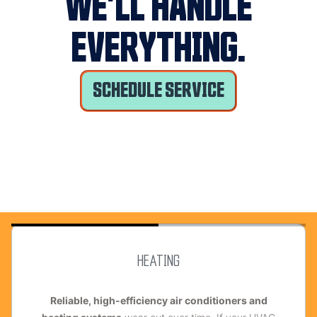
WE’LL HANDLE
EVERYTHING.
SCHEDULE SERVICE
HEATING
R
eliable, high-efficiency air conditioners and