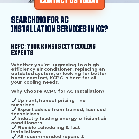
CONTACT US TODAY
SEARCHING FOR AC
INSTALLATION SERVICES IN KC?
KCPC: YOUR KANSAS CITY COOLING
EXPERTS
Whether you’re upgrading to a
high-
efficiency air conditioner
, replacing an
outdated system, or looking for better
home comfort,
KCPC is here for all
your cooling needs.
Why Choose KCPC for AC Installation?
Upfront, honest pricing—no
surprises
Expert advice from trained, licensed
technicians
Industry-leading energy-efficient air
conditioners
Flexible scheduling & fast
installations
All recommended repairs &