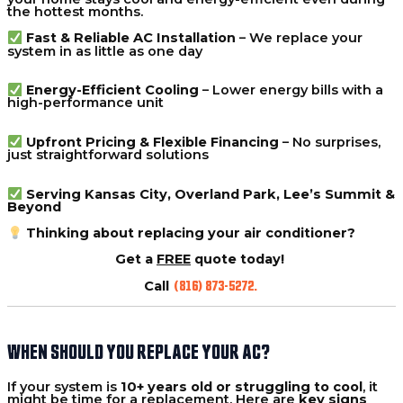
the hottest months.
Fast & Reliable AC Installation
– We replace your
system in as little as one day
Energy-Efficient Cooling
– Lower energy bills with a
high-performance unit
Upfront Pricing & Flexible Financing
– No surprises,
just straightforward solutions
Serving Kansas City, Overland Park, Lee’s Summit &
Beyond
Thinking about replacing your air conditioner?
Get a
FREE
quote today!
Call
(816) 873-5272.
WHEN SHOULD YOU REPLACE YOUR AC?
If your system is
10+ years old or struggling to cool
, it
might be time for a replacement. Here are
key signs