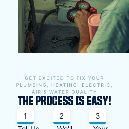
GET EXCITED TO FIX YOUR
PLUMBING, HEATING, ELECTRIC,
AIR & WATER QUALITY
THE PROCESS IS EASY!
1
2
3
Tell Us
We'll
Your