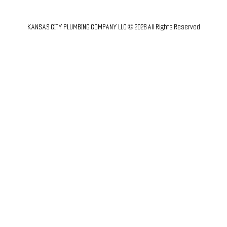
KANSAS CITY PLUMBING COMPANY LLC © 2026 All Rights Reserved