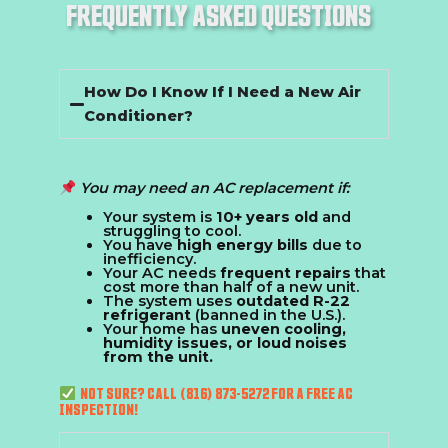
FREQUENTLY ASKED QUESTIONS
How Do I Know If I Need a New Air
Conditioner?
You may need an AC replacement if:
Your system is
10+ years old
and
struggling to cool.
You have
high energy bills
due to
inefficiency.
Your AC needs
frequent repairs
that
cost more than half of a new unit.
The system uses
outdated R-22
refrigerant
(banned in the U.S.).
Your home has
uneven cooling,
humidity issues, or loud noises
from the unit.
NOT SURE? CALL (816) 873-5272 FOR A FREE AC
INSPECTION!