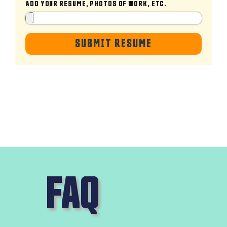
ADD YOUR RESUME, PHOTOS OF WORK, ETC.
SUBMIT RESUME
FAQ