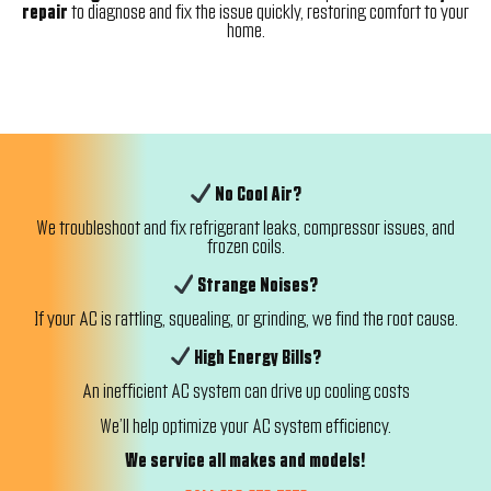
repair
to diagnose and fix the issue quickly, restoring comfort to your
home.
No Cool Air?
We troubleshoot and fix refrigerant leaks, compressor issues, and
frozen coils.
Strange Noises?
If your AC is rattling, squealing, or grinding, we find the root cause.
High Energy Bills?
An inefficient AC system can drive up cooling costs
We’ll help optimize your AC system efficiency.
We service all makes and models!