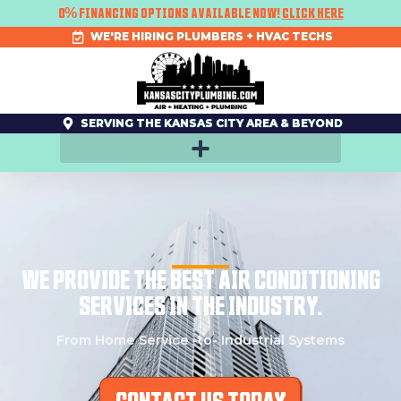
SKIP
0% FINANCING OPTIONS AVAILABLE NOW!
CLICK HERE
TO
CONTENT
WE'RE HIRING PLUMBERS + HVAC TECHS
SERVING THE KANSAS CITY AREA & BEYOND
WE PROVIDE THE BEST AIR CONDITIONING
SERVICES IN THE INDUSTRY.
From Home Service -to- Industrial Systems