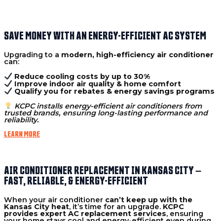
SAVE MONEY WITH AN ENERGY-EFFICIENT AC SYSTEM
Upgrading to a
modern, high-efficiency air conditioner
can:
Reduce cooling costs by up to 30%
Improve indoor air quality & home comfort
Qualify you for rebates & energy savings programs
KCPC installs energy-efficient air conditioners from
trusted brands, ensuring long-lasting performance and
reliability.
LEARN MORE
AIR CONDITIONER REPLACEMENT IN KANSAS CITY –
FAST, RELIABLE, & ENERGY-EFFICIENT
When your air conditioner
can’t keep up with the
Kansas City heat
, it’s time for an upgrade.
KCPC
provides expert AC replacement services
, ensuring
your home stays cool and energy-efficient even during