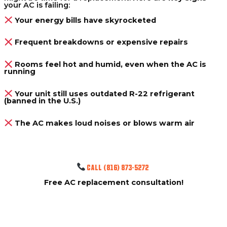
your AC is failing:
Your energy bills have skyrocketed
Frequent breakdowns or expensive repairs
Rooms feel hot and humid, even when the AC is
running
Your unit still uses outdated R-22 refrigerant
(banned in the U.S.)
The AC makes loud noises or blows warm air
CALL (816) 873-5272
Free AC replacement consultation!