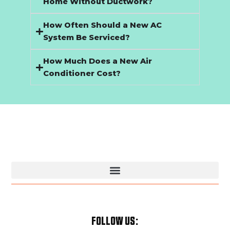
Home Without Ductwork?
How Often Should a New AC
System Be Serviced?
How Much Does a New Air
Conditioner Cost?
Kansas City Plumbing & HVAC Services | Trusted Local Pros
FOLLOW US: