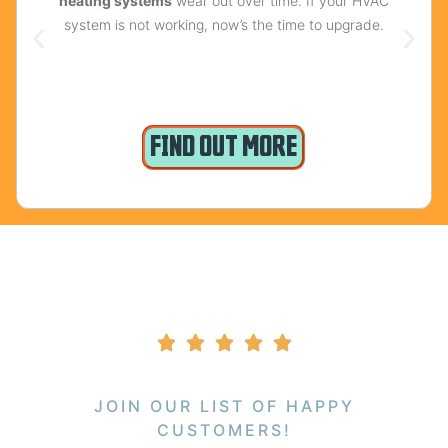
heating systems
wear out over time. If your HVAC
system is not working, now’s the time to upgrade.
FIND OUT MORE
JOIN OUR LIST OF HAPPY
CUSTOMERS!