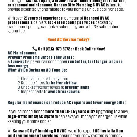
looking for
fast AC repair, a brand-new air conditioning installation,
or seasonal maintenance
,
Kansas City Plumbing & HVAC
is here to
provide expert solutions tailored to your home’s unique cooling needs.
With over
25 years of experience
, our team of
licensed HVAC
professionals
delivers
top-rated cooling services
backed by
transparent pricing, same-day scheduling, and a 100% satisfaction
guarantee.
Need AC Service Today?
Call (816)-873-5272 or Book Online Now!
AC Maintenance
Prevent Problems Before They Start:
A
tune-up
helps your air conditioner
run better, last longer, and use
less energy
.
What We Do During an AC Tune-Up:
Clean and check the system
Replace filters for
better airflow
Check refrigerant levels to
prevent leaks
Inspect parts to
avoid breakdowns
Regular maintenance can reduce AC repairs and lower energy bills!
Is your air conditioner
more than 10-15 years old?
Upgrading to a new,
high-efficiency AC system
can save you money on energy bills while
keeping your home cooler.
At
Kansas City Plumbing & HVAC
, we offer expert
AC installation
and replacement services
, ensuring your new system is properly