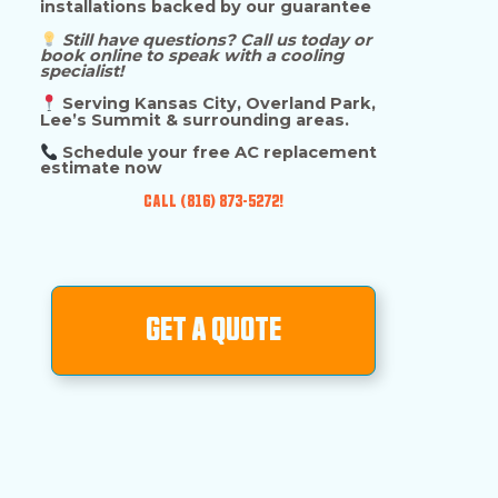
installations backed by our guarantee
Still have questions? Call us today or
book online to speak with a cooling
specialist!
Serving Kansas City, Overland Park,
Lee’s Summit & surrounding areas.
Schedule your free AC replacement
estimate now
CALL (816) 873-5272!
GET A QUOTE