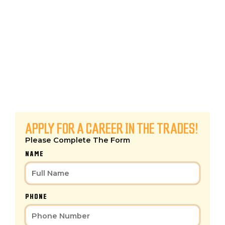
BUILD YOUR FUTURE
TODAY!
At
KCPC
, we don’t just offer jobs—we offer
careers
. Whether you’re an experienced
Plumber,
HVAC Technician, or Customer Service Pro
, we
provide the
training, support, and competitive
pay
you need to succeed.
APPLY FOR A CAREER IN THE TRADES!
Please Complete The Form
NAME
PHONE