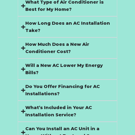
What Type of Air Conditioner is
Best for My Home?
How Long Does an AC Installation
Take?
How Much Does a New Air
Conditioner Cost?
Will a New AC Lower My Energy
Bills?
Do You Offer Financing for AC
Installations?
What’s Included in Your AC
Installation Service?
Can You Install an AC Unit in a