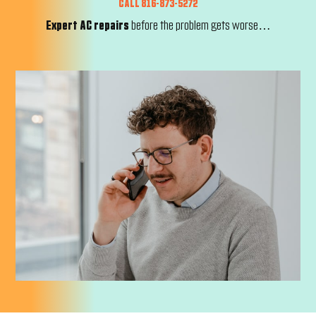
CALL 816-873-5272
Expert AC repairs
before the problem gets worse…