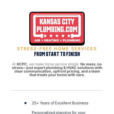
STRESS-FREE HOME SERVICES
FROM START TO FINISH
At
KCPC
, we make home service simple.
No mess, no
stress—just expert plumbing & HVAC solutions with
clear communication, upfront pricing, and a team
that treats your home with care.
25+ Years of Excellent Business
Personalized planning for your