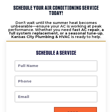
SCHEDULE YOUR AIR CONDITIONING SERVICE
TODAY!
Don’t wait until the summer heat becomes
unbearable—ensure your AC is working at peak
performance. Whether you need
fast AC repair, a
full system replacement, or a seasonal tune-up
,
Kansas City Plumbing & HVAC
is ready to help.
SCHEDULE A SERVICE
F
U
L
P
L
H
N
O
A
E
N
M
M
E
E
A
I