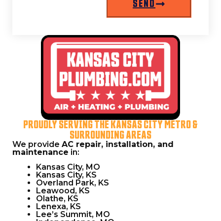
SEND
L
PROUDLY SERVING THE KANSAS CITY METRO &
SURROUNDING AREAS
We provide
AC repair, installation, and
maintenance
in:
Kansas City, MO
Kansas City, KS
Overland Park, KS
Leawood, KS
Olathe, KS
Lenexa, KS
Lee’s Summit, MO