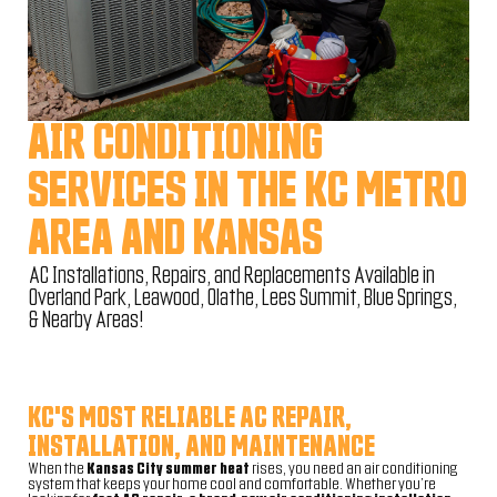
AIR CONDITIONING
SERVICES IN THE KC METRO
AREA AND KANSAS
AC Installations, Repairs, and Replacements Available in
Overland Park, Leawood, Olathe, Lees Summit, Blue Springs,
& Nearby Areas!
KC'S MOST RELIABLE AC REPAIR,
INSTALLATION, AND MAINTENANCE
When the
Kansas City summer heat
rises, you need an air conditioning
system that keeps your home cool and comfortable. Whether you’re