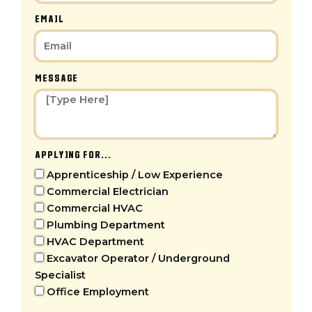
EMAIL
MESSAGE
APPLYING FOR...
Apprenticeship / Low Experience
Commercial Electrician
Commercial HVAC
Plumbing Department
HVAC Department
Excavator Operator / Underground
Specialist
Office Employment