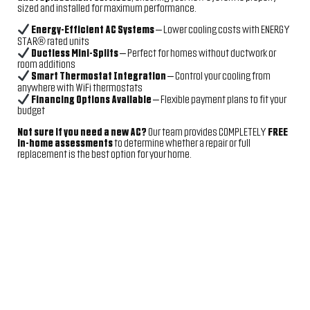
sized and installed for maximum performance.
Energy-Efficient AC Systems
– Lower cooling costs with ENERGY
STAR® rated units
Ductless Mini-Splits
– Perfect for homes without ductwork or
room additions
Smart Thermostat Integration
– Control your cooling from
anywhere with WiFi thermostats
Financing Options Available
– Flexible payment plans to fit your
budget
Not sure if you need a new AC?
Our team provides COMPLETELY
FREE
in-home assessments
to determine whether a repair or full
replacement is the best option for your home.
JOIN THE TEAM –