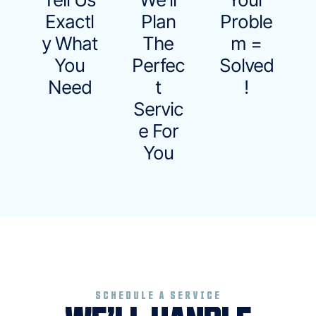
Exactl
Plan
Proble
Y What
The
M =
You
Perfec
Solved
Need
T
!
Servic
E For
You
SCHEDULE A SERVICE