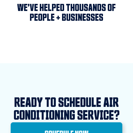
WE’VE HELPED THOUSANDS OF
PEOPLE + BUSINESSES
READY TO SCHEDULE AIR
CONDITIONING SERVICE?