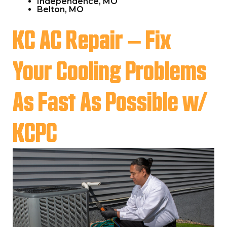
Independence, MO
Belton, MO
KC AC Repair – Fix
Your Cooling Problems
As Fast As Possible w/
KCPC