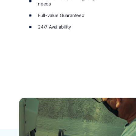
needs
Full-value Guaranteed
24/7 Availability