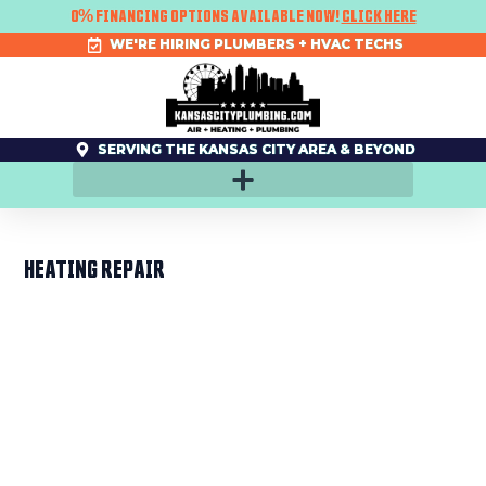
SKIP
0% FINANCING OPTIONS AVAILABLE NOW!
CLICK HERE
TO
CONTENT
WE'RE HIRING PLUMBERS + HVAC TECHS
SERVING THE KANSAS CITY AREA & BEYOND
HEATING REPAIR