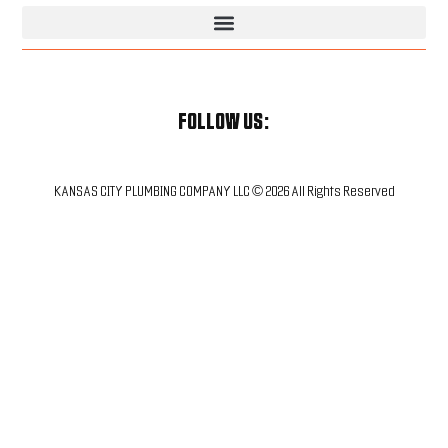
Kansas City Plumbing & HVAC Services | Trusted Local Pros
FOLLOW US:
KANSAS CITY PLUMBING COMPANY LLC © 2026 All Rights Reserved